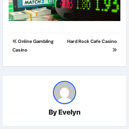
Post
Online Gambling
Hard Rock Cafe Casino
navigation
Casino
By
Evelyn