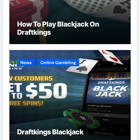
How To Play Blackjack On
Draftkings
News
Online Gambling
Draftkings Blackjack