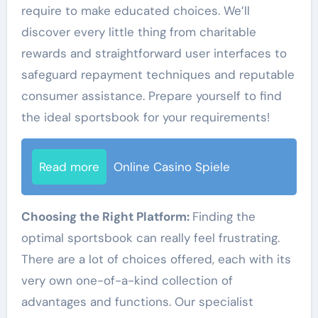
require to make educated choices. We’ll
discover every little thing from charitable
rewards and straightforward user interfaces to
safeguard repayment techniques and reputable
consumer assistance. Prepare yourself to find
the ideal sportsbook for your requirements!
Read more
Online Casino Spiele
Choosing the Right Platform:
Finding the
optimal sportsbook can really feel frustrating.
There are a lot of choices offered, each with its
very own one-of-a-kind collection of
advantages and functions. Our specialist