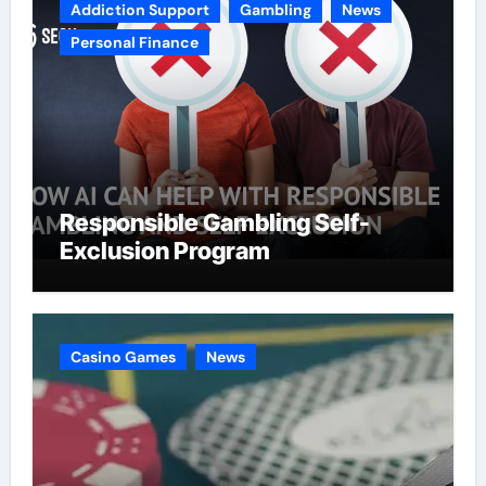
Addiction Support
Gambling
News
Personal Finance
Responsible Gambling Self-
Exclusion Program
Casino Games
News