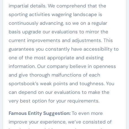
impartial details. We comprehend that the
sporting activities wagering landscape is
continuously advancing, so we on a regular
basis upgrade our evaluations to mirror the
current improvements and adjustments. This
guarantees you constantly have accessibility to
one of the most appropriate and existing
information. Our company believe in openness
and give thorough malfunctions of each
sportsbook’s weak points and toughness. You
can depend on our evaluations to make the
very best option for your requirements.
Famous Entity Suggestion:
To even more
improve your experience, we’ve consisted of