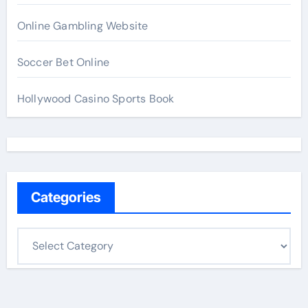
Online Gambling Website
Soccer Bet Online
Hollywood Casino Sports Book
Categories
C
a
t
e