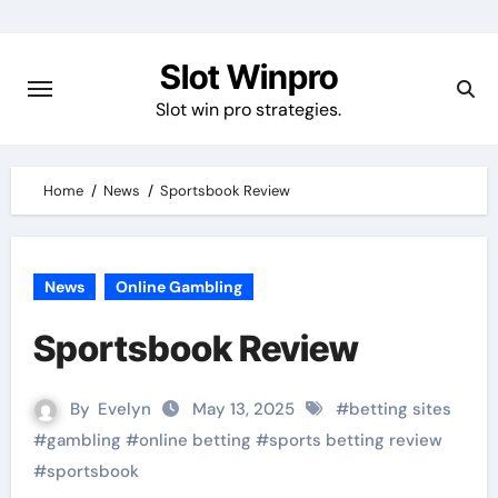
Skip
to
Slot Winpro
content
Slot win pro strategies.
Home
News
Sportsbook Review
News
Online Gambling
Sportsbook Review
By
Evelyn
May 13, 2025
#
betting sites
#
gambling
#
online betting
#
sports betting review
#
sportsbook