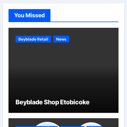
g
o
You Missed
r
i
e
Beyblade Retail
News
s
Beyblade Shop Etobicoke