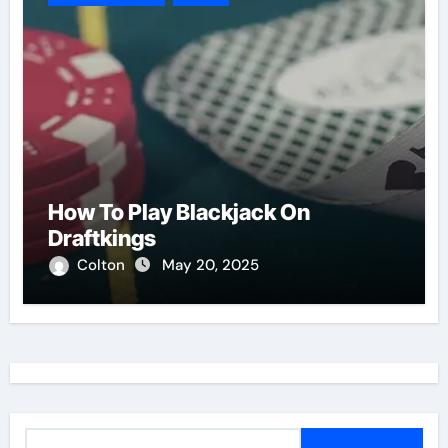
How To Play Blackjack On
Draftkings
Colton
May 20, 2025
S