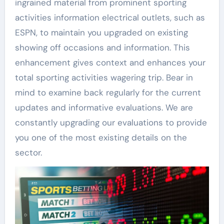
ingrained material from prominent sporting
activities information electrical outlets, such as
ESPN, to maintain you upgraded on existing
showing off occasions and information. This
enhancement gives context and enhances your
total sporting activities wagering trip. Bear in
mind to examine back regularly for the current
updates and informative evaluations. We are
constantly upgrading our evaluations to provide
you one of the most existing details on the
sector.