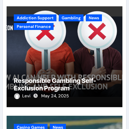
Addiction Support
Gambling
News
Personal Finance
Responsible Gambling Self-
Exclusion Program
Levi
May 24, 2025
Casino Games
News