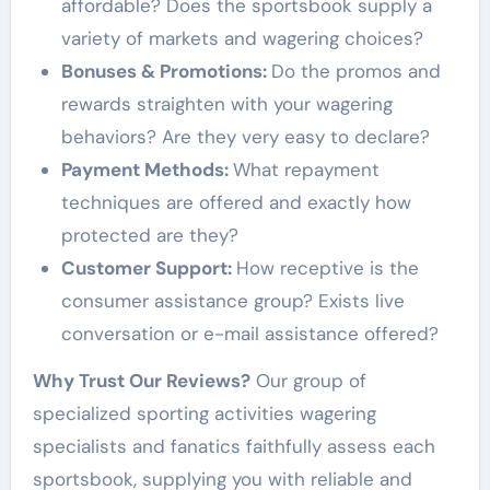
affordable? Does the sportsbook supply a
variety of markets and wagering choices?
Bonuses & Promotions:
Do the promos and
rewards straighten with your wagering
behaviors? Are they very easy to declare?
Payment Methods:
What repayment
techniques are offered and exactly how
protected are they?
Customer Support:
How receptive is the
consumer assistance group? Exists live
conversation or e-mail assistance offered?
Why Trust Our Reviews?
Our group of
specialized sporting activities wagering
specialists and fanatics faithfully assess each
sportsbook, supplying you with reliable and