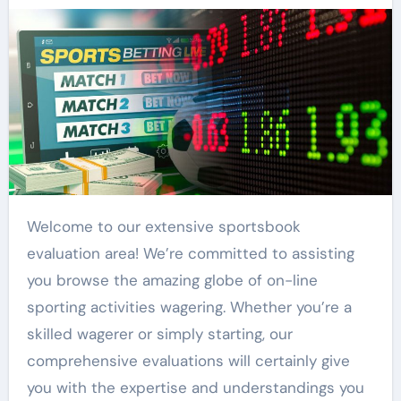
Welcome to our extensive sportsbook
evaluation area! We’re committed to assisting
you browse the amazing globe of on-line
sporting activities wagering. Whether you’re a
skilled wagerer or simply starting, our
comprehensive evaluations will certainly give
you with the expertise and understandings you