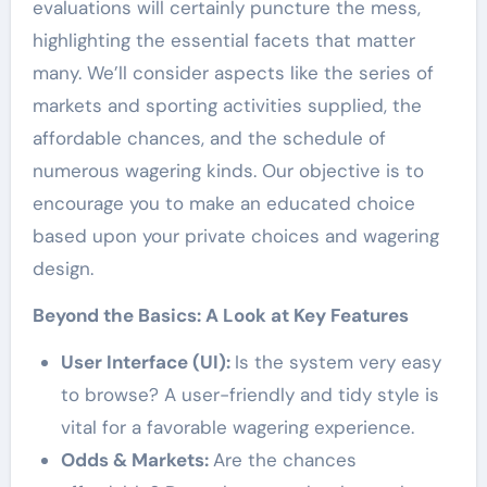
evaluations will certainly puncture the mess,
highlighting the essential facets that matter
many. We’ll consider aspects like the series of
markets and sporting activities supplied, the
affordable chances, and the schedule of
numerous wagering kinds. Our objective is to
encourage you to make an educated choice
based upon your private choices and wagering
design.
Beyond the Basics: A Look at Key Features
User Interface (UI):
Is the system very easy
to browse? A user-friendly and tidy style is
vital for a favorable wagering experience.
Odds & Markets:
Are the chances