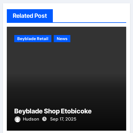
Related Post
Beyblade Retail
News
Beyblade Shop Etobicoke
Hudson
Sep 17, 2025