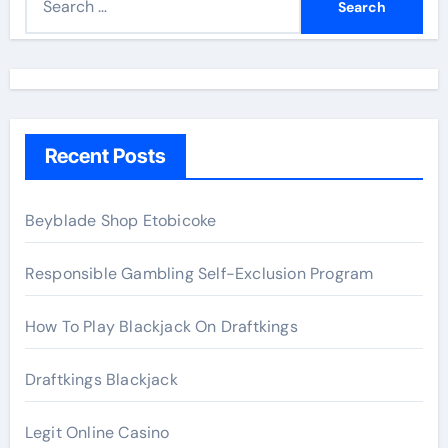
e
a
r
c
h
Recent Posts
f
o
r
Beyblade Shop Etobicoke
:
Responsible Gambling Self-Exclusion Program
How To Play Blackjack On Draftkings
Draftkings Blackjack
Legit Online Casino